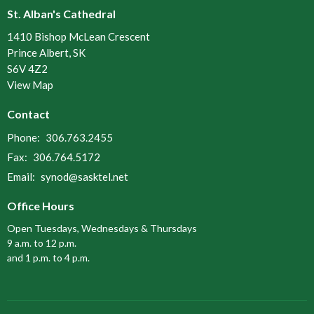
St. Alban's Cathedral
1410 Bishop McLean Crescent
Prince Albert, SK
S6V 4Z2
View Map
Contact
Phone:
306.763.2455
Fax:
306.764.5172
Email
:
synod@sasktel.net
Office Hours
Open Tuesdays, Wednesdays & Thursdays
9 a.m. to 12 p.m.
and 1 p.m. to 4 p.m.