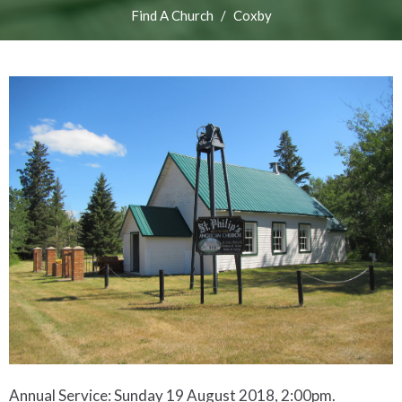
Find A Church
Coxby
Annual Service: Sunday 19 August 2018, 2:00pm.