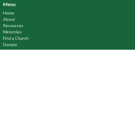
Menu
Home
About
Resources
Ministries
Find a Church
Donate
Anglican Church of Canada
Anglican Communion
Anglican Council of Indigenous Peoples
Council of the North
Prayer Book Society of Canada
Cree Literacy Network
About
About Us
Our Bishop
Our Beliefs
Our History