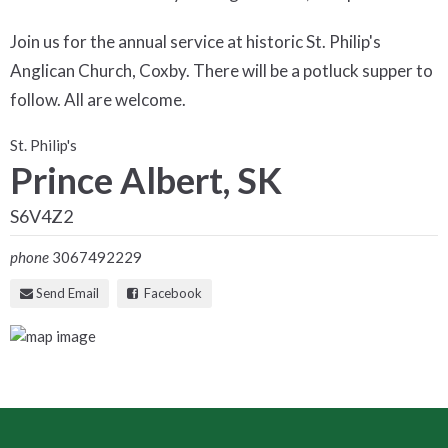
Join us for the annual service at historic St. Philip's
Anglican Church, Coxby. There will be a potluck supper to
follow. All are welcome.
St. Philip's
Prince Albert, SK
S6V4Z2
phone
3067492229
Send Email
Facebook