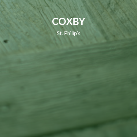
COXBY
St. Philip's