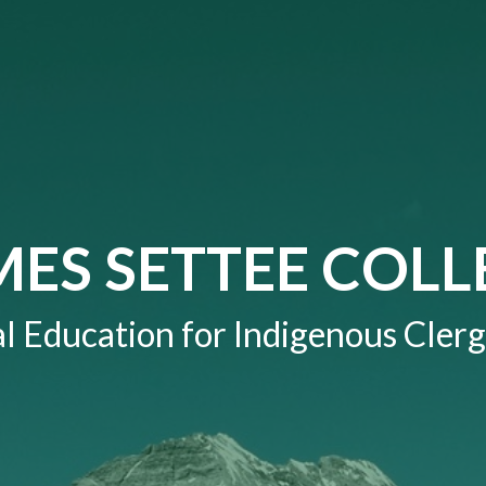
MES SETTEE COLL
l Education for Indigenous Clerg