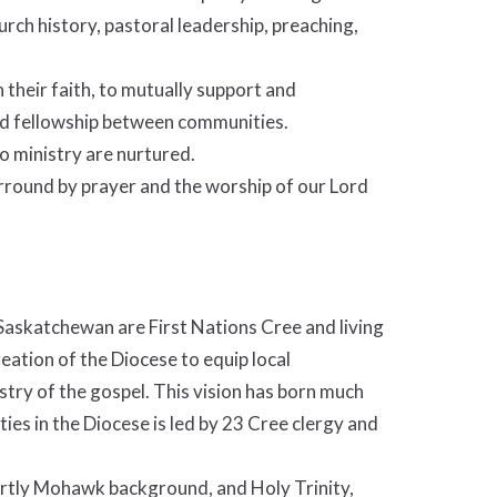
hurch history, pastoral leadership, preaching,
 their faith, to mutually support and
ild fellowship between communities.
to ministry are nurtured.
urround by prayer and the worship of our Lord
 Saskatchewan are First Nations Cree and living
reation of the Diocese to equip local
try of the gospel. This vision has born much
ties in the Diocese is led by 23 Cree clergy and
rtly Mohawk background, and Holy Trinity,