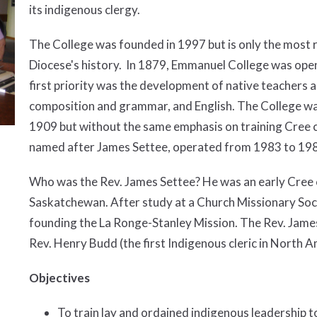
its indigenous clergy.
The College was founded in 1997 but is only the most re
Diocese's history. In 1879, Emmanuel College was open
first priority was the development of native teachers 
composition and grammar, and English. The College wa
1909 but without the same emphasis on training Cree c
named after James Settee, operated from 1983 to 19
Who was the Rev. James Settee? He was an early Cree c
Saskatchewan. After study at a Church Missionary Socie
founding the La Ronge-Stanley Mission. The Rev. James
Rev. Henry Budd (the first Indigenous cleric in North A
Objectives
To train lay and ordained indigenous leadership t