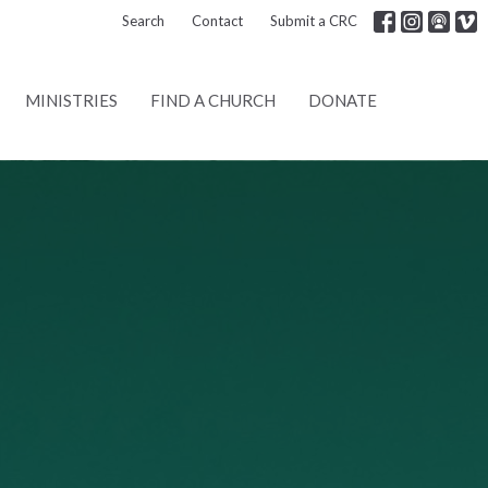
Search
Contact
Submit a CRC
MINISTRIES
FIND A CHURCH
DONATE