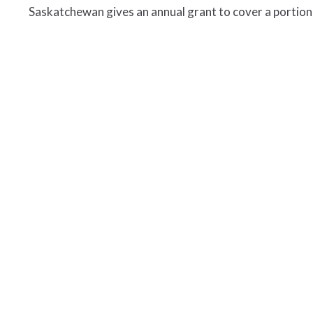
Saskatchewan gives an annual grant to cover a portion 
t
Office Hours
306.763.2455
Open Tuesdays, W
9 a.m. to 12 p.m.
306.764.5172
and 1 p.m. to 4 p.m
synod@sasktel.net
s
hop
efs
ory