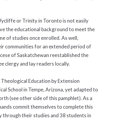
cliffe or Trinity in Toronto is not easily
ave the educational background to meet the
e of studies once enrolled. As well,
eir communities for an extended period of
Diocese of Saskatchewan reestablished the
 clergy and lay readers locally.
 Theological Education by Extension
al School in Tempe, Arizona, yet adapted to
th (see other side of this pamphlet). As a
inands commit themselves to complete this
 through their studies and 38 students in