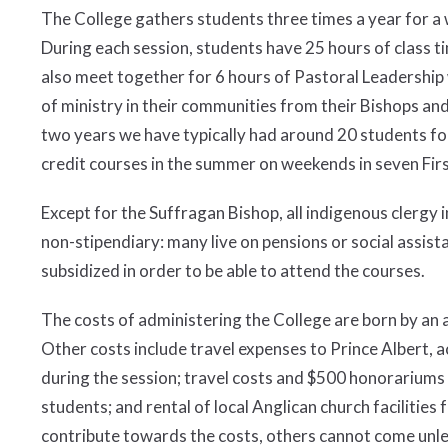
The College gathers students three times a year for a w
During each session, students have 25 hours of class t
also meet together for 6 hours of Pastoral Leadership 
of ministry in their communities from their Bishops and o
two years we have typically had around 20 students for
credit courses in the summer on weekends in seven Fir
Except for the Suffragan Bishop, all indigenous clergy 
non-stipendiary: many live on pensions or social assista
subsidized in order to be able to attend the courses.
The costs of administering the College are born by a
Other costs include travel expenses to Prince Albert,
during the session; travel costs and $500 honorariums 
students; and rental of local Anglican church facilities
contribute towards the costs, others cannot come unle