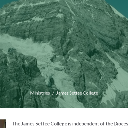
Ministries
James Settee College
The James Settee College is independent of the Dioces