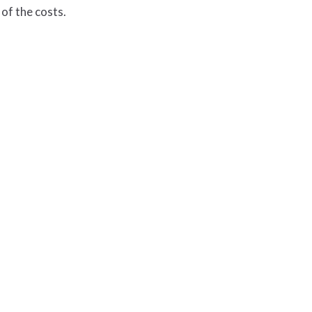
of the costs.
ednesdays & Thursdays
.