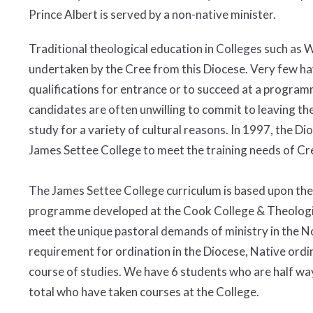
Prince Albert is served by a non-native minister.
Traditional theological education in Colleges such as Wy
undertaken by the Cree from this Diocese. Very few h
qualifications for entrance or to succeed at a programm
candidates are often unwilling to commit to leaving th
study for a variety of cultural reasons. In 1997, the 
James Settee College to meet the training needs of Cree
The James Settee College curriculum is based upon the
programme developed at the Cook College & Theologic
meet the unique pastoral demands of ministry in the Nor
requirement for ordination in the Diocese, Native ord
course of studies. We have 6 students who are half way
total who have taken courses at the College.