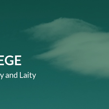
EGE
y and Laity