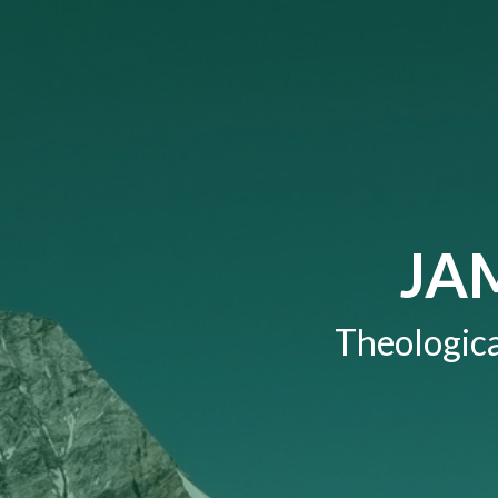
JA
Theologica