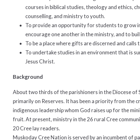
courses in biblical studies, theology and ethics, c
counselling, and ministry to youth.
To provide an opportunity for students to grow in
encourage one another in the ministry, and to bu
To be a place where gifts are discerned and calls 
To undertake studies in an environment that is s
Jesus Christ.
Background
About two thirds of the parishioners in the Diocese of
primarily on Reserves. It has been a priority from the c
indigenous leadership whom God raises up for the minis
fruit. At present, ministry in the 26 rural Cree communi
20 Cree lay readers.
Muskoday Cree Nation is served by an incumbent of pa