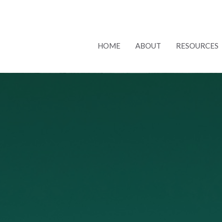
HOME
ABOUT
RESOURCES