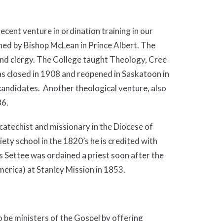
cent venture in ordination training in our
ed by Bishop McLean in Prince Albert. The
and clergy. The College taught Theology, Cree
s closed in 1908 and reopened in Saskatoon in
andidates. Another theological venture, also
86.
atechist and missionary in the Diocese of
ty school in the 1820’s he is credited with
 Settee was ordained a priest soon after the
merica) at Stanley Mission in 1853.
o be ministers of the Gospel by offering