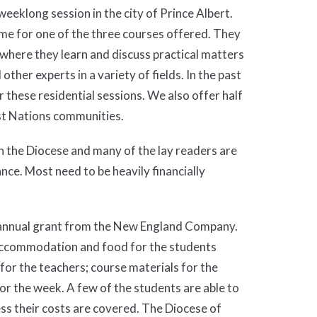
eeklong session in the city of Prince Albert.
ime for one of the three courses offered. They
where they learn and discuss practical matters
ther experts in a variety of fields. In the past
 these residential sessions. We also offer half
st Nations communities.
in the Diocese and many of the lay readers are
nce. Most need to be heavily financially
n annual grant from the New England Company.
 accommodation and food for the students
for the teachers; course materials for the
 for the week. A few of the students are able to
ss their costs are covered. The Diocese of