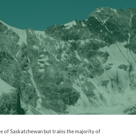
e of Saskatchewan but trains the majority of