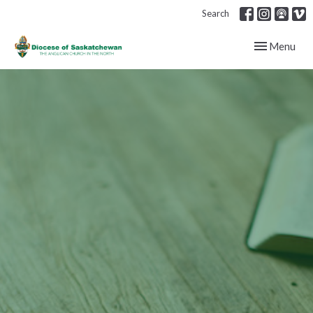
Search
Toggle navig
Menu