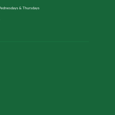
ednesdays & Thursdays
.