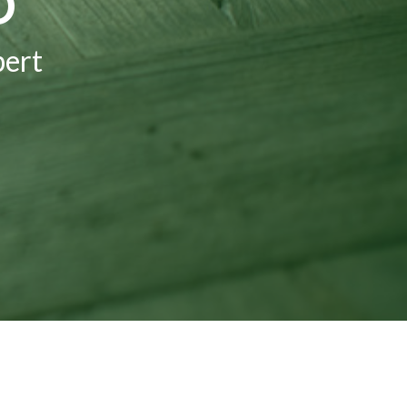
D
bert