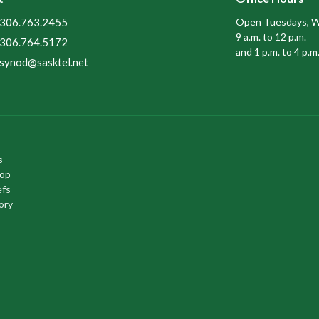
306.763.2455
Open Tuesdays, W
9 a.m. to 12 p.m.
306.764.5172
and 1 p.m. to 4 p.m
synod@sasktel.net
s
hop
efs
ory