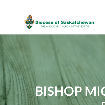
BISHOP MI