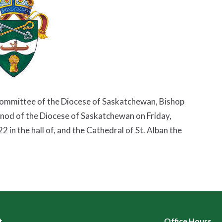
Committee of the Diocese of Saskatchewan, Bishop
ynod of the Diocese of Saskatchewan on Friday,
in the hall of, and the Cathedral of St. Alban the
t
Office Hours