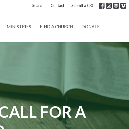
Search
Contact
Submit a CRC
MINISTRIES
FIND A CHURCH
DONATE
CALL FOR A