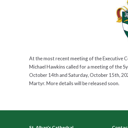
At the most recent meeting of the Executive 
Michael Hawkins called for a meeting of the S
October 14th and Saturday, October 15th, 2022 
Martyr. More details will be released soon.
St. Alban's Cathedral
Contac