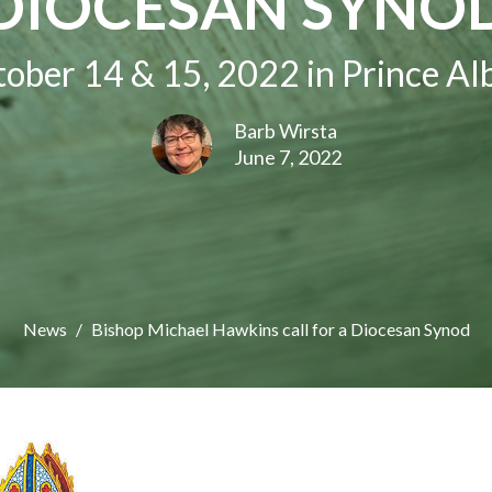
DIOCESAN SYNO
ober 14 & 15, 2022 in Prince Al
Barb Wirsta
June 7, 2022
News
Bishop Michael Hawkins call for a Diocesan Synod