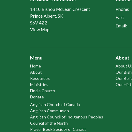
1410 Bishop McLean Crescent
Phone:
Prince Albert, SK
Fax:
S6V 4Z2
Email
:
View Map
Menu
About
Home
About U
About
Our Bis
Resources
Our Beli
Ministries
Our Hist
Find a Church
Donate
Anglican Church of Canada
Anglican Communion
Anglican Council of Indigenous Peoples
Council of the North
Prayer Book Society of Canada