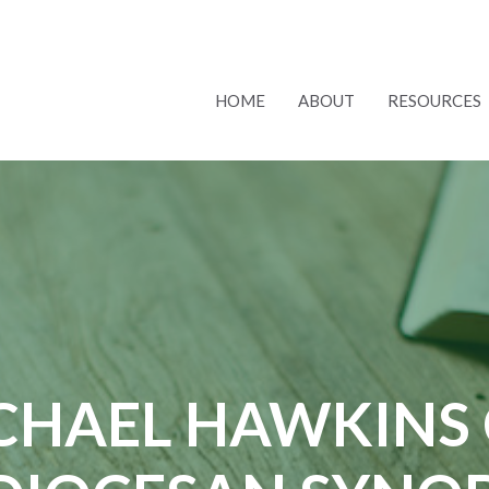
HOME
ABOUT
RESOURCES
CHAEL HAWKINS 