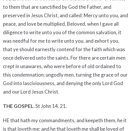
to them that are sanctified by God the Father, and
preserved in Jesus Christ, and called: Mercy unto you, and
peace, and love be multiplied. Beloved, when I gave all
diligence to write unto you of the common salvation, it
was needful for me to write unto you, and exhort you,
that ye should earnestly contend for the faith which was
once delivered unto the saints. For there are certain men
crept in unawares, who were before of old ordained to
this condemnation; ungodly men, turning the grace of our
God into lasciviousness, and denying the only Lord God
and our Lord Jesus Christ.
THE GOSPEL.
St John 14. 21.
HE that hath my commandments, and keepeth them, he it
is that loveth me; and he that loveth me shall be loved of