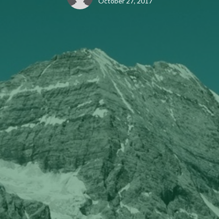
October 27, 2017