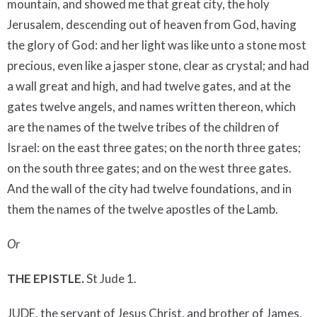
mountain, and showed me that great city, the holy
Jerusalem, descending out of heaven from God, having
the glory of God: and her light was like unto a stone most
precious, even like a jasper stone, clear as crystal; and had
a wall great and high, and had twelve gates, and at the
gates twelve angels, and names written thereon, which
are the names of the twelve tribes of the children of
Israel: on the east three gates; on the north three gates;
on the south three gates; and on the west three gates.
And the wall of the city had twelve foundations, and in
them the names of the twelve apostles of the Lamb.
Or
THE EPISTLE.
St Jude 1.
JUDE, the servant of Jesus Christ, and brother of James,