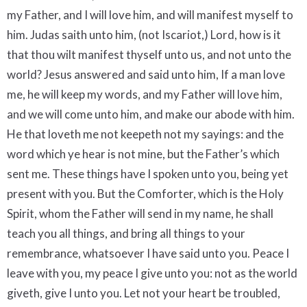
my Father, and I will love him, and will manifest myself to
him. Judas saith unto him, (not Iscariot,) Lord, how is it
that thou wilt manifest thyself unto us, and not unto the
world? Jesus answered and said unto him, If a man love
me, he will keep my words, and my Father will love him,
and we will come unto him, and make our abode with him.
He that loveth me not keepeth not my sayings: and the
word which ye hear is not mine, but the Father’s which
sent me. These things have I spoken unto you, being yet
present with you. But the Comforter, which is the Holy
Spirit, whom the Father will send in my name, he shall
teach you all things, and bring all things to your
remembrance, whatsoever I have said unto you. Peace I
leave with you, my peace I give unto you: not as the world
giveth, give I unto you. Let not your heart be troubled,