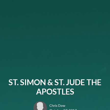
ST. SIMON & ST. JUDE THE
APOSTLES
Chris Dow