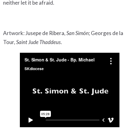
neither let it be afraid.
Artwork: Jusepe de Ribera,
San Simón
; Georges de la
Tour,
Saint Jude Thaddeus
.