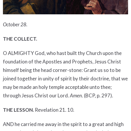
October 28.
THE COLLECT.
O ALMIGHTY God, who hast built thy Church upon the
foundation of the Apostles and Prophets, Jesus Christ
himself being the head corner-stone: Grant us so to be
joined together in unity of spirit by their doctrine, that we
may be made an holy temple acceptable unto thee;
through Jesus Christ our Lord.
Amen
. (BCP, p. 297).
THE LESSON.
Revelation 21. 10.
AND he carried me away in the spirit to a great and high