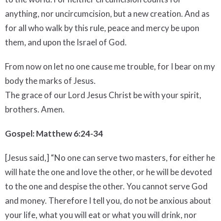
anything, nor uncircumcision, but a new creation. And as
for all who walk by this rule, peace and mercy be upon
them, and upon the Israel of God.
From now on let no one cause me trouble, for I bear on my
body the marks of Jesus.
The grace of our Lord Jesus Christ be with your spirit,
brothers. Amen.
Gospel: Matthew 6:24-34
[Jesus said,] “No one can serve two masters, for either he
will hate the one and love the other, or he will be devoted
to the one and despise the other. You cannot serve God
and money. Therefore I tell you, do not be anxious about
your life, what you will eat or what you will drink, nor