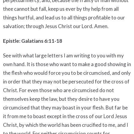
perpetual mercy; and, because the frailty of man without
thee cannot but fall, keep us ever by thy help from all
things hurtful, and lead us to all things profitable to our
salvation; through Jesus Christ our Lord. Amen.
Epistle: Galatians 6:11-18
See with what large letters I am writing to you with my
own hand. It is those who want to make a good showing in
the flesh who would force you to be circumcised, and only
in order that they may not be persecuted for the cross of
Christ. For even those who are circumcised do not
themselves keep the law, but they desire to have you
circumcised that they may boast in your flesh. But far be
it from me to boast except in the cross of our Lord Jesus
Christ, by which the world has been crucified to me, and I
to the world. For neither circumcision counts for