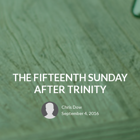
THE FIFTEENTH SUNDAY
AFTER TRINITY
Chris Dow
September 4, 2016