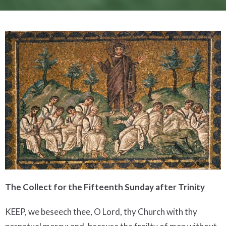
The Collect for the Fifteenth Sunday after Trinity
KEEP, we beseech thee, O Lord, thy Church with thy