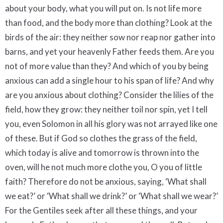
about your body, what you will put on. Is not life more
than food, and the body more than clothing? Look at the
birds of the air: they neither sow nor reap nor gather into
barns, and yet your heavenly Father feeds them. Are you
not of more value than they? And which of you by being
anxious can add a single hour to his span of life? And why
are you anxious about clothing? Consider the lilies of the
field, how they grow: they neither toil nor spin, yet I tell
you, even Solomon in all his glory was not arrayed like one
of these. But if God so clothes the grass of the field,
which today is alive and tomorrow is thrown into the
oven, will he not much more clothe you, O you of little
faith? Therefore do not be anxious, saying, ‘What shall
we eat?’ or ‘What shall we drink?’ or ‘What shall we wear?’
For the Gentiles seek after all these things, and your