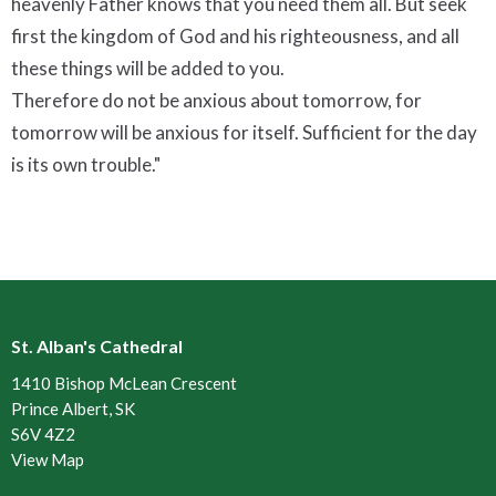
heavenly Father knows that you need them all. But seek
first the kingdom of God and his righteousness, and all
these things will be added to you.
Therefore do not be anxious about tomorrow, for
tomorrow will be anxious for itself. Sufficient for the day
is its own trouble."
St. Alban's Cathedral
1410 Bishop McLean Crescent
Prince Albert, SK
S6V 4Z2
View Map