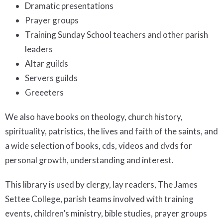
Dramatic presentations
Prayer groups
Training Sunday School teachers and other parish
leaders
Altar guilds
Servers guilds
Greeeters
We also have books on theology, church history,
spirituality, patristics, the lives and faith of the saints, and
a wide selection of books, cds, videos and dvds for
personal growth, understanding and interest.
This library is used by clergy, lay readers, The James
Settee College, parish teams involved with training
events, children’s ministry, bible studies, prayer groups