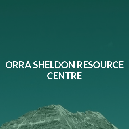
ORRA SHELDON RESOURCE
CENTRE