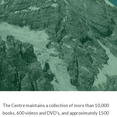
The Centre maintains a collection of more than 10,000
books, 600 videos and DVD’s, and approximately 1500