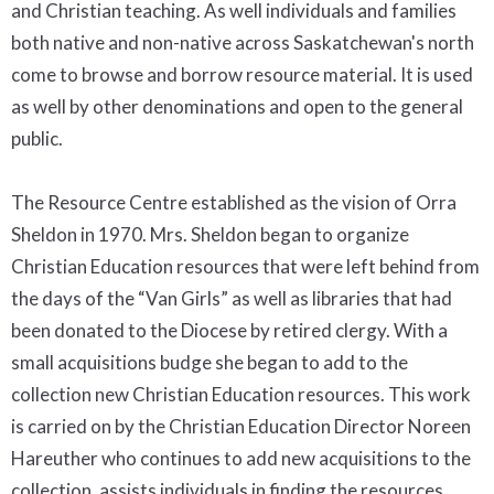
and Christian teaching. As well individuals and families
both native and non-native across Saskatchewan's north
come to browse and borrow resource material. It is used
as well by other denominations and open to the general
public.
The Resource Centre established as the vision of Orra
Sheldon in 1970. Mrs. Sheldon began to organize
Christian Education resources that were left behind from
the days of the “Van Girls” as well as libraries that had
been donated to the Diocese by retired clergy. With a
small acquisitions budge she began to add to the
collection new Christian Education resources. This work
is carried on by the Christian Education Director Noreen
Hareuther who continues to add new acquisitions to the
collection, assists individuals in finding the resources