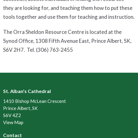
they are looking for, and teaching them how to put these
tools together and use them for teaching and instruction.
The Orra Sheldon Resource Centre is located at the
Synod Office, 1308 Fifth Avenue East, Prince Albert, SK,
S6V 2H7. Tel. (306) 763-2455
St. Alban's Cathedral
1410 Bishop McLean Crescent
Prince Albert, SK
S6V 4Z2
View Map
Contact