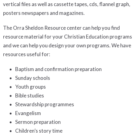
vertical files as well as cassette tapes, cds, flannel graph,
posters newspapers and magazines.
The Orra Sheldon Resource center can help you find
resource material for your Christian Education programs
and we can help you design your own programs. We have
resources useful for:
Baptism and confirmation preparation
Sunday schools
Youth groups
Bible studies
Stewardship programmes
Evangelism
Sermon preparation
Children’s story time