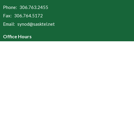
Phone:
306.763.2455
Fax:
306.764.5172
Email
:
synod@sasktel.net
Office Hours
Open Tuesdays, Wednesdays & Thursdays
9 a.m. to 12 p.m.
and 1 p.m. to 4 p.m.
Menu
Home
About
Resources
Ministries
Find a Church
Donate