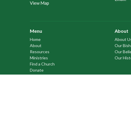
View Map
Menu
About
Home
About U
About
Our Bis
Resources
Our Beli
Ministries
Our Hist
Find a Church
Donate
Anglican Church of Canada
Anglican Communion
Anglican Council of Indigenous Peoples
Council of the North
Prayer Book Society of Canada
Cree Literacy Network