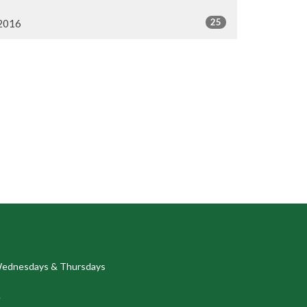
25
2016
ednesdays & Thursdays
.