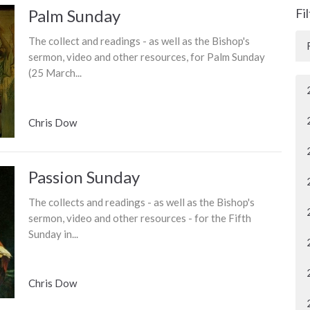
Palm Sunday
Fi
The collect and readings - as well as the Bishop's
sermon, video and other resources, for Palm Sunday
(25 March...
Chris Dow
Passion Sunday
The collects and readings - as well as the Bishop's
sermon, video and other resources - for the Fifth
Sunday in...
Chris Dow