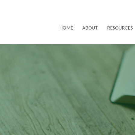
HOME
ABOUT
RESOURCES