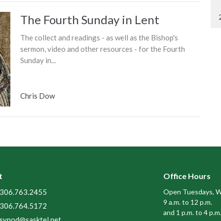
The Fourth Sunday in Lent
The collect and readings - as well as the Bishop's
sermon, video and other resources - for the Fourth
Sunday in...
Chris Dow
t
Office Hours
306.763.2455
Open Tuesdays, W
9 a.m. to 12 p.m.
306.764.5172
and 1 p.m. to 4 p.m
synod@sasktel.net