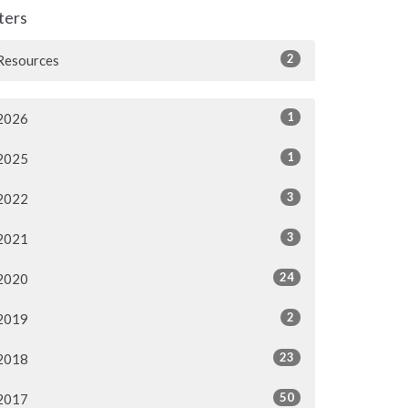
lters
2
Resources
1
2026
1
2025
3
2022
3
2021
24
2020
2
2019
23
2018
50
2017