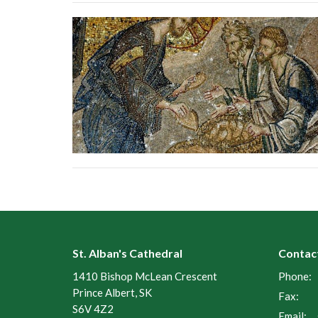
St. Alban's Cathedral
Contac
1410 Bishop McLean Crescent
Phone:
Prince Albert, SK
Fax:
S6V 4Z2
Email
: