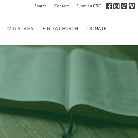
Search
Contact
Submit a CRC
MINISTRIES
FIND A CHURCH
DONATE