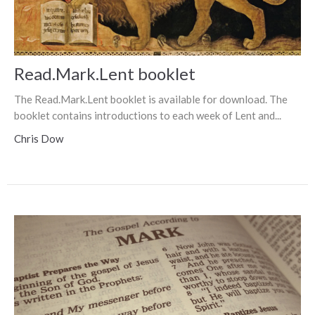
Read.Mark.Lent booklet
The Read.Mark.Lent booklet is available for download. The
booklet contains introductions to each week of Lent and...
Chris Dow