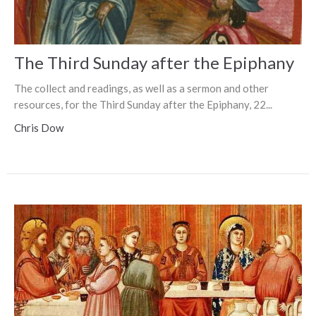
The Third Sunday after the Epiphany
The collect and readings, as well as a sermon and other
resources, for the Third Sunday after the Epiphany, 22...
Chris Dow