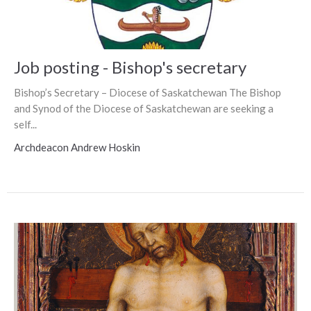
Job posting - Bishop's secretary
Bishop’s Secretary – Diocese of Saskatchewan The Bishop
and Synod of the Diocese of Saskatchewan are seeking a
self...
Archdeacon Andrew Hoskin