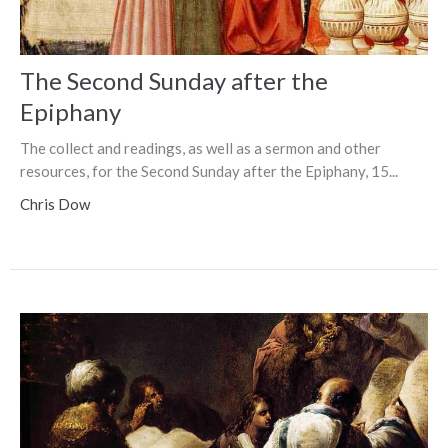
The Second Sunday after the
Epiphany
The collect and readings, as well as a sermon and other
resources, for the Second Sunday after the Epiphany, 15...
Chris Dow