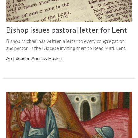
Bishop issues pastoral letter for Lent
Bishop Michael has written a letter to every congregation
and person in the Diocese inviting them to Read Mark Lent.
Archdeacon Andrew Hoskin