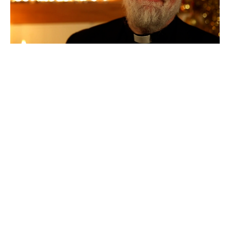
A Good Christmas
Former Archbishop of Canterbury Rowan Williams offers
beautiful reflections on three favourite Christmas carols: 'O...
Chris Dow
←
1
…
10
11
12
13
14
→
Filters