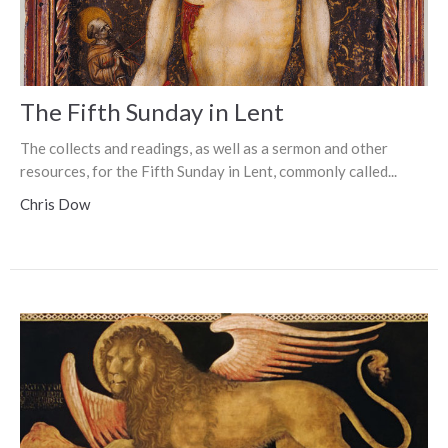
The Fifth Sunday in Lent
The collects and readings, as well as a sermon and other
resources, for the Fifth Sunday in Lent, commonly called...
Chris Dow