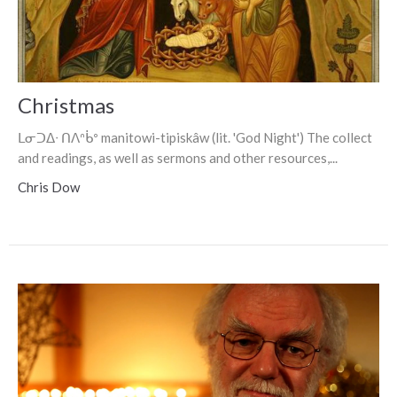
Christmas
ᒪᓂᑐᐃᐧ ᑎᐱᐢᑳᐤ manitowi-tipiskâw (lit. 'God Night') The collect
and readings, as well as sermons and other resources,...
Chris Dow