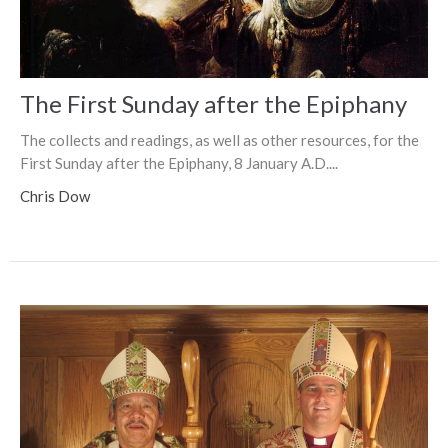
The First Sunday after the Epiphany
The collects and readings, as well as other resources, for the
First Sunday after the Epiphany, 8 January A.D....
Chris Dow