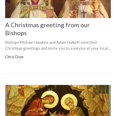
A Christmas greeting from our
Bishops
Bishops Michael Hawkins and Adam Halkett send their
Christmas greetings and invite you to a service at your local...
Chris Dow